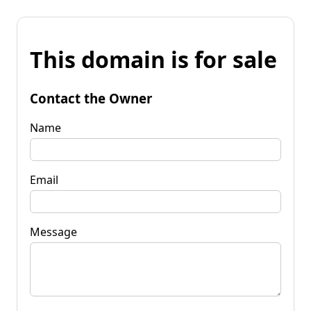
This domain is for sale
Contact the Owner
Name
Email
Message