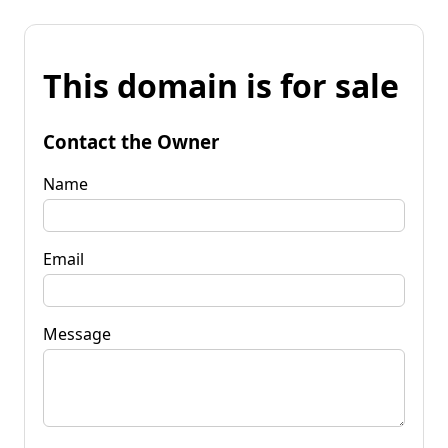
This domain is for sale
Contact the Owner
Name
Email
Message