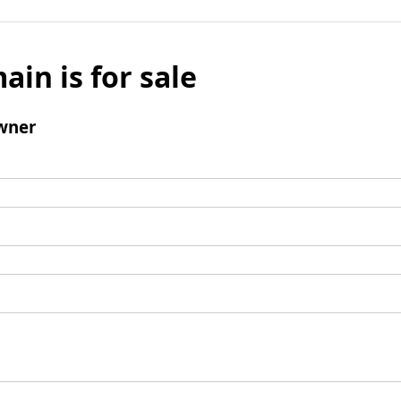
ain is for sale
wner