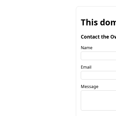
This dom
Contact the O
Name
Email
Message